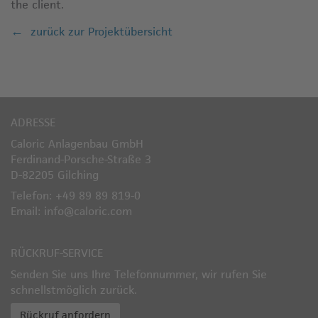
the client.
zurück zur Projektübersicht
ADRESSE
Caloric Anlagenbau GmbH
Ferdinand-Porsche-Straße 3
D-82205 Gilching
Telefon: +49 89 89 819-0
Email: info@caloric.com
RÜCKRUF-SERVICE
Senden Sie uns Ihre Telefonnummer, wir rufen Sie
schnellstmöglich zurück.
Rückruf anfordern