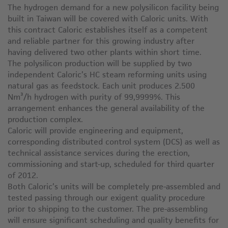
The hydrogen demand for a new polysilicon facility being
built in Taiwan will be covered with Caloric units. With
this contract Caloric establishes itself as a competent
and reliable partner for this growing industry after
having delivered two other plants within short time.
The polysilicon production will be supplied by two
independent Caloric’s HC steam reforming units using
natural gas as feedstock. Each unit produces 2.500
Nm³/h hydrogen with purity of 99,9999%. This
arrangement enhances the general availability of the
production complex.
Caloric will provide engineering and equipment,
corresponding distributed control system (DCS) as well as
technical assistance services during the erection,
commissioning and start-up, scheduled for third quarter
of 2012.
Both Caloric’s units will be completely pre-assembled and
tested passing through our exigent quality procedure
prior to shipping to the customer. The pre-assembling
will ensure significant scheduling and quality benefits for