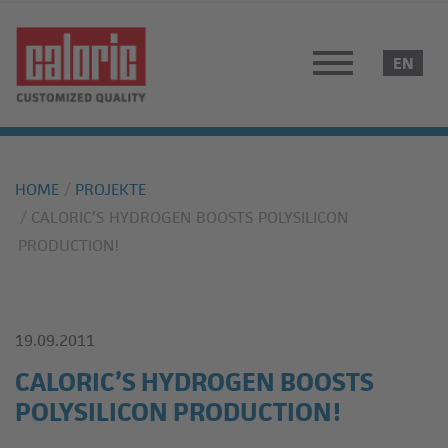
HOME
PROJEKTE
CALORIC’S HYDROGEN BOOSTS POLYSILICON
PRODUCTION!
19.09.2011
CALORIC’S HYDROGEN BOOSTS
POLYSILICON PRODUCTION!