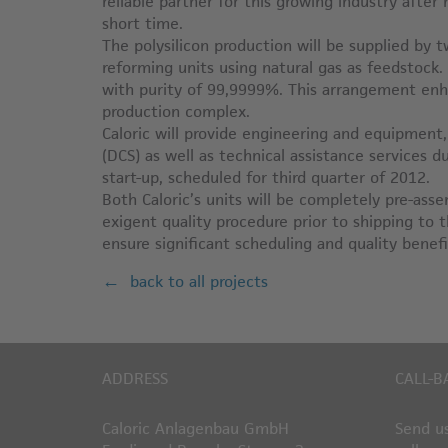
reliable partner for this growing industry after
short time.
The polysilicon production will be supplied by
reforming units using natural gas as feedstock
with purity of 99,9999%. This arrangement enha
production complex.
Caloric will provide engineering and equipment
(DCS) as well as technical assistance services 
start-up, scheduled for third quarter of 2012.
Both Caloric’s units will be completely pre-as
exigent quality procedure prior to shipping to 
ensure significant scheduling and quality benefit
back to all projects
ADDRESS
CALL-B
Caloric Anlagenbau GmbH
Send us