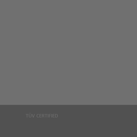
TÜV CERTIFIED