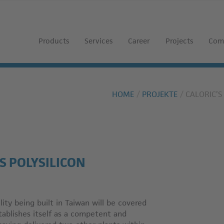
Products
Services
Career
Projects
Com
HOME
PROJEKTE
CALORIC’
S POLYSILICON
ity being built in Taiwan will be covered
stablishes itself as a competent and