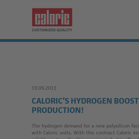
19.09.2011
CALORIC’S HYDROGEN BOOST
PRODUCTION!
The hydrogen demand for a new polysilicon facil
with Caloric units. With this contract Caloric e