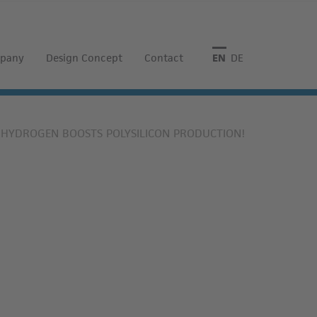
pany
Design Concept
Contact
English
Deutsch
S HYDROGEN BOOSTS POLYSILICON PRODUCTION!