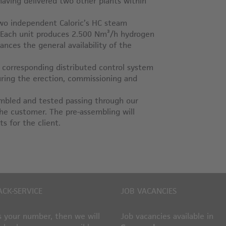
 having delivered two other plants within
 two independent Caloric’s HC steam
. Each unit produces 2.500 Nm³/h hydrogen
nces the general availability of the
, corresponding distributed control system
during the erection, commissioning and
sembled and tested passing through our
the customer. The pre-assembling will
s for the client.
ACK-SERVICE
JOB VACANCIES
 your number, then we will
Job vacancies available in