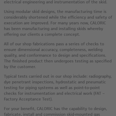
electrical engineering and instrumentation of the skid.
Using modular skid designs, the manufacturing time is
considerably shortened while the efficiency and safety of
execution are improved. For many years now, CALORIC
has been manufacturing and installing skids whereby
offering our clients a complete concept.
All of our shop fabrications pass a series of checks to
ensure dimensional accuracy, completeness, welding
quality, and conformance to design and specifications.
The finished product then undergoes testing as specified
by the customer.
Typical tests carried out in our shop include: radiography,
dye penetrant inspections, hydrostatic and pneumatic
testing for piping systems as well as point-to-point
checks for instrumentation and electrical work (FAT –
Factory Acceptance Test).
For your benefit, CALORIC has the capability to design,
fabricate, install and commission skid-mounted gas