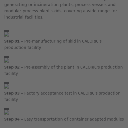
generating or incineration plants, process vessels and
modular process plant skids, covering a wide range for
industrial facilities.
Step 01
– Pre-manufacturing of skid in CALORIC's
production facility
Step 02
– Pre-assembly of the plant in CALORIC's production
facility
Step 03
– Factory acceptance test in CALORIC's production
facility
Step 04
– Easy transportation of container adapted modules