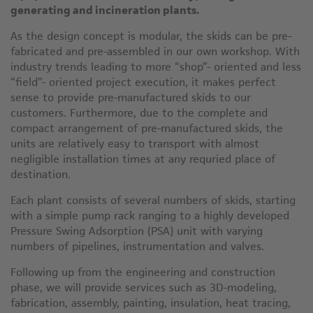
generating and incineration plants.
As the design concept is modular, the skids can be pre-
fabricated and pre-assembled in our own workshop. With
industry trends leading to more “shop”- oriented and less
“field”- oriented project execution, it makes perfect
sense to provide pre-manufactured skids to our
customers. Furthermore, due to the complete and
compact arrangement of pre-manufactured skids, the
units are relatively easy to transport with almost
negligible installation times at any requried place of
destination.
Each plant consists of several numbers of skids, starting
with a simple pump rack ranging to a highly developed
Pressure Swing Adsorption (PSA) unit with varying
numbers of pipelines, instrumentation and valves.
Following up from the engineering and construction
phase, we will provide services such as 3D-modeling,
fabrication, assembly, painting, insulation, heat tracing,