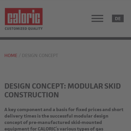
HOME
DESIGN CONCEPT
DESIGN CONCEPT: MODULAR SKID
CONSTRUCTION
A key component and a basis for fixed prices and short
delivery times is the successful modular design
concept of pre-manufactured skid-mounted
equipment for CALORIC´s various types of gas