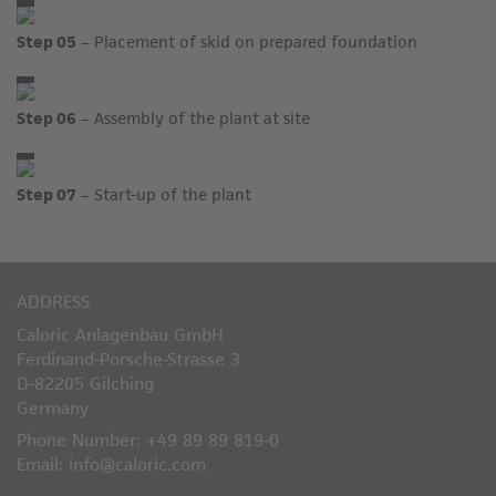
Step 05
– Placement of skid on prepared foundation
Step 06
– Assembly of the plant at site
Step 07
– Start-up of the plant
ADDRESS
Caloric Anlagenbau GmbH
Ferdinand-Porsche-Strasse 3
D-82205 Gilching
Germany
Phone Number: +49 89 89 819-0
Email: info@caloric.com