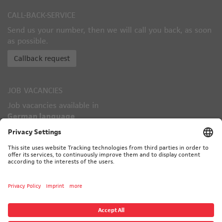
CALL-BACK-SERVICE
Send us your number, then we will call you back, as soon
as possible.
Callback request
JOB VACANCIES
Job vacancies available in
German language
only!
TÜV CERTIFIED
© 2026 CALORIC - ALL RIGHTS RESERVED