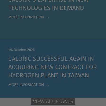
TECHNOLOGIES IN DEMAND
MORE INFORMATION
19. October 2023
CALORIC SUCCESSFUL AGAIN IN
ACQUIRING NEW CONTRACT FOR
HYDROGEN PLANT IN TAIWAN
MORE INFORMATION
VIEW ALL PLANTS