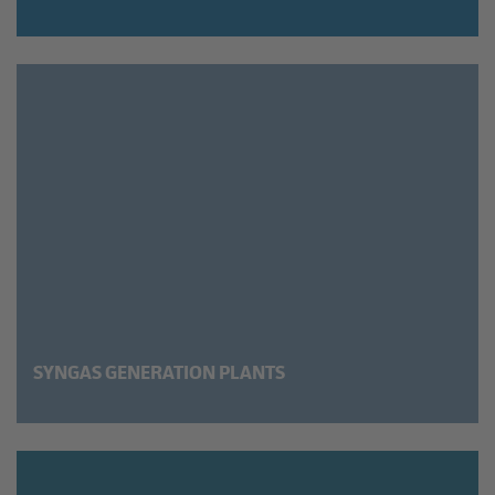
SYNGAS GENERATION PLANTS