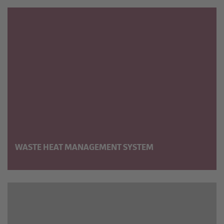
WASTE HEAT MANAGE­MENT SYSTEM