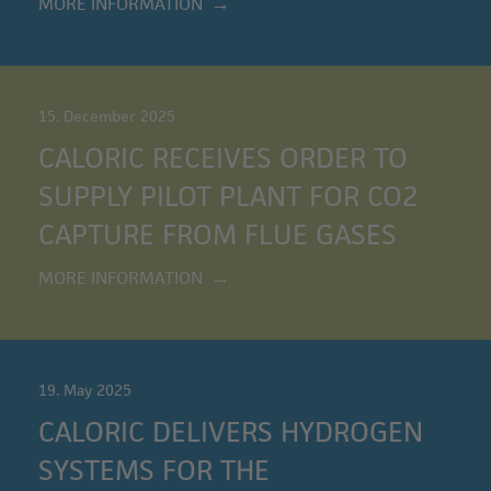
MORE INFORMATION
15. December 2025
CALORIC RECEIVES ORDER TO
SUPPLY PILOT PLANT FOR CO2
CAPTURE FROM FLUE GASES
MORE INFORMATION
19. May 2025
CALORIC DELIVERS HYDROGEN
SYSTEMS FOR THE