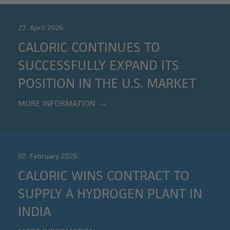
27. April 2026
CALORIC CONTINUES TO
SUCCESSFULLY EXPAND ITS
POSITION IN THE U.S. MARKET
MORE INFORMATION
02. February 2026
CALORIC WINS CONTRACT TO
SUPPLY A HYDROGEN PLANT IN
INDIA