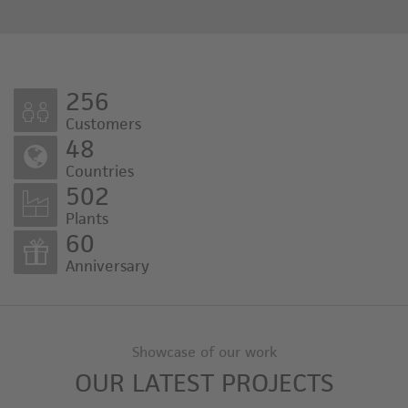
256
Customers
48
Countries
502
Plants
60
Anniversary
Showcase of our work
OUR LATEST PROJECTS