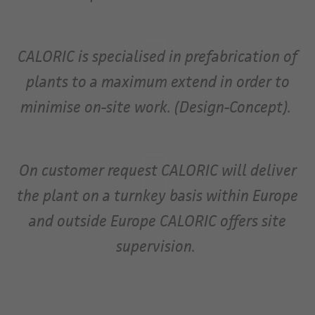
CALORIC is specialised in prefabrication of
plants to a maximum extend in order to
minimise on-site work. (Design-Concept).
On customer request CALORIC will deliver
the plant on a turnkey basis within Europe
and outside Europe CALORIC offers site
supervision.