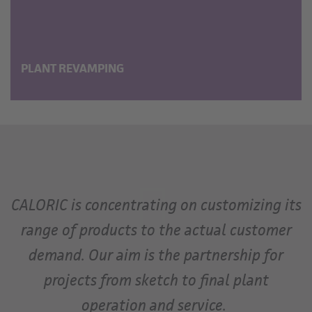
PLANT REVAMPING
CALORIC is concentrating on customizing its
range of products to the actual customer
demand. Our aim is the partnership for
projects from sketch to final plant
operation and service.