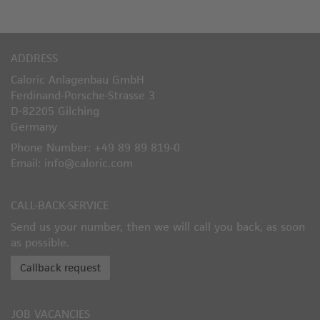
ADDRESS
Caloric Anlagenbau GmbH
Ferdinand-Porsche-Strasse 3
D-82205 Gilching
Germany
Phone Number: +49 89 89 819-0
Email: info@caloric.com
CALL-BACK-SERVICE
Send us your number, then we will call you back, as soon
as possible.
Callback request
JOB VACANCIES