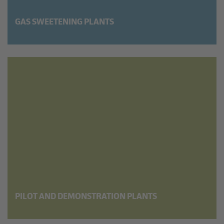
GAS SWEETENING PLANTS
PILOT AND DEMON­STRATION PLANTS