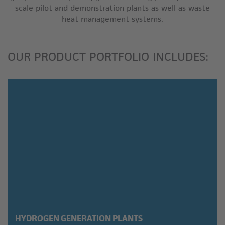
scale pilot and demonstration plants as well as waste
heat management systems.
OUR PRODUCT PORTFOLIO INCLUDES:
HYDROGEN GENERATION PLANTS