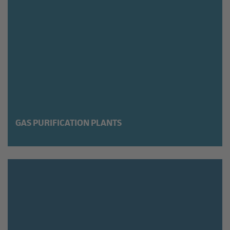
GAS PURIFICATION PLANTS