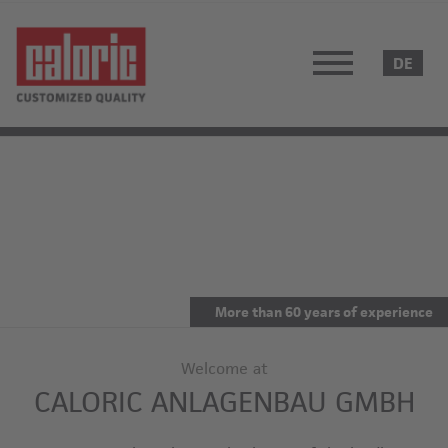
More than 60 years of experience
Welcome at
CALORIC ANLAGENBAU GMBH