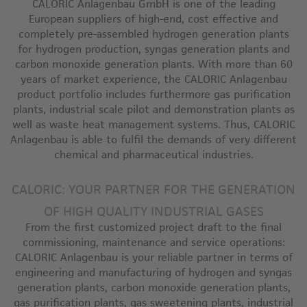
CALORIC Anlagenbau GmbH is one of the leading
European suppliers of high-end, cost effective and
completely pre-assembled hydrogen generation plants
for hydrogen production, syngas generation plants and
carbon monoxide generation plants. With more than 60
years of market experience, the CALORIC Anlagenbau
product portfolio includes furthermore gas purification
plants, industrial scale pilot and demonstration plants as
well as waste heat management systems. Thus, CALORIC
Anlagenbau is able to fulfil the demands of very different
chemical and pharmaceutical industries.
CALORIC: YOUR PARTNER FOR THE GENERATION
OF HIGH QUALITY INDUSTRIAL GASES
From the first customized project draft to the final
commissioning, maintenance and service operations:
CALORIC Anlagenbau is your reliable partner in terms of
engineering and manufacturing of hydrogen and syngas
generation plants, carbon monoxide generation plants,
gas purification plants, gas sweetening plants, industrial