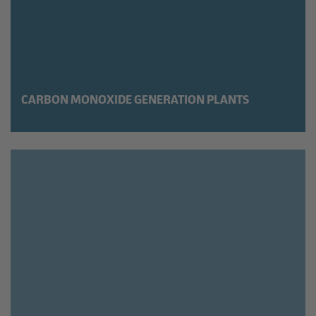
CARBON MONOXIDE GENERATION PLANTS