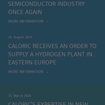
SEMICONDUCTOR INDUSTRY
ONCE AGAIN
MORE INFORMATION
16. August 2024
CALORIC RECEIVES AN ORDER TO
SUPPLY A HYDROGEN PLANT IN
EASTERN EUROPE
MORE INFORMATION
15. March 2024
CALORIC’S EXPERTISE IN NEW