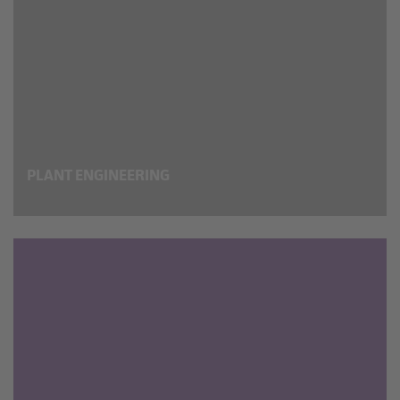
PLANT ENGINEERING