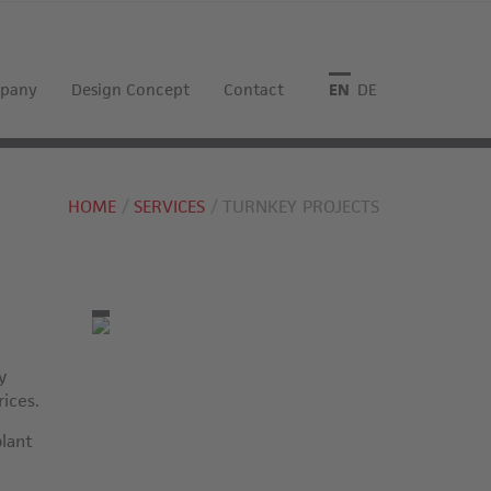
pany
Design Concept
Contact
English
Deutsch
HOME
SERVICES
TURNKEY PROJECTS
y
rices.
plant