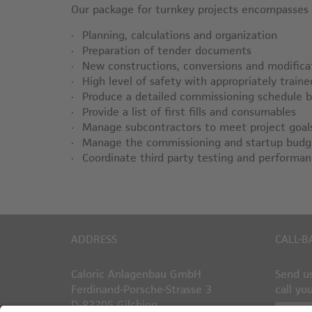
Our package for turnkey projects encompasses t
Planning, calculations and organization
Preparation of tender documents
New constructions, conversions and modifica
High level of safety with appropriately train
Produce a detailed commissioning schedule 
Provide a list of first fills and consumables
Manage subcontractors to meet project goal
Manage the commissioning and startup budg
Coordinate third party testing and performan
ADDRESS
CALL-B
Caloric Anlagenbau GmbH
Send us
Ferdinand-Porsche-Strasse 3
call yo
D-82205 Gilching