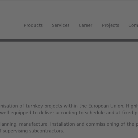
Products
Services
Career
Projects
Com
isation of turnkey projects within the European Union. Highl
 well equipped to deliver according to schedule and at fixed p
lanning, manufacture, installation and commissioning of the 
of supervising subcontractors.