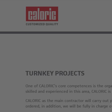
TURNKEY PROJECTS
One of CALORIC’s core competences is the organ
skilled and experienced in this area, CALORIC is
CALORIC as the main contractor will carry out p
ordered, in addition, we will be fully in charge 