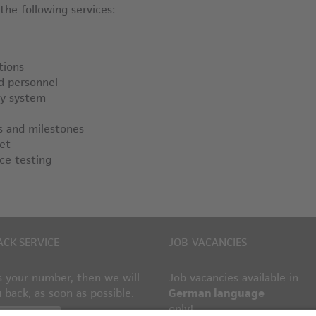
he following services:
tions
ed personnel
by system
s and milestones
et
ce testing
ACK-SERVICE
JOB VACANCIES
 your number, then we will
Job vacancies available in
u back, as soon as possible.
German language
only!