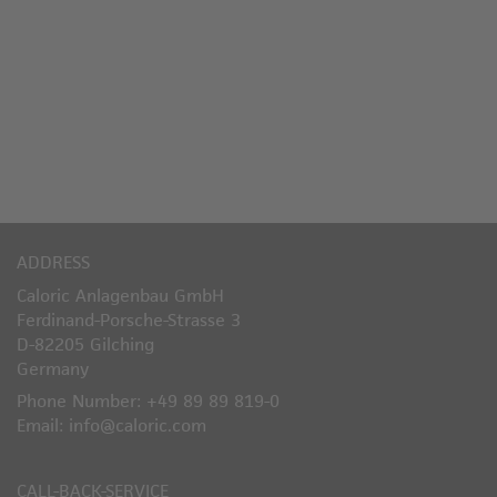
ADDRESS
Caloric Anlagenbau GmbH
Ferdinand-Porsche-Strasse 3
D-82205 Gilching
Germany
Phone Number: +49 89 89 819-0
Email: info@caloric.com
CALL-BACK-SERVICE