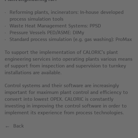
Reforming plants, incinerators: In-house developed
process simulation tools
Waste Heat Management Systems: PPSD
Pressure Vessels PED/ASME: DIMy
Standard process simulation (e.g. gas washing): ProMax
To support the implementation of CALORIC’s plant
engineering services into operating plants various means
of support from inspection and supervision to turnkey
installations are available.
Control systems and their software are increasingly
important for maximum plant control and efficiency to
convert into lowest OPEX. CALORIC is constantly
investing in improving the control software in order to
implement its experience from process technologies.
Back