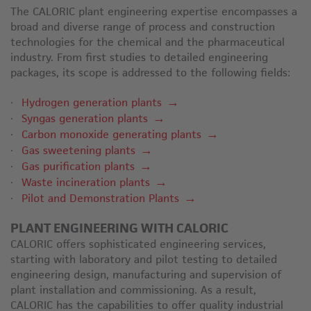
The CALORIC plant engineering expertise encompasses a
broad and diverse range of process and construction
technologies for the chemical and the pharmaceutical
industry. From first studies to detailed engineering
packages, its scope is addressed to the following fields:
Hydrogen generation plants
Syngas generation plants
Carbon monoxide generating plants
Gas sweetening plants
Gas purification plants
Waste incineration plants
Pilot and Demonstration Plants
PLANT ENGINEERING WITH CALORIC
CALORIC offers sophisticated engineering services,
starting with laboratory and pilot testing to detailed
engineering design, manufacturing and supervision of
plant installation and commissioning. As a result,
CALORIC has the capabilities to offer quality industrial