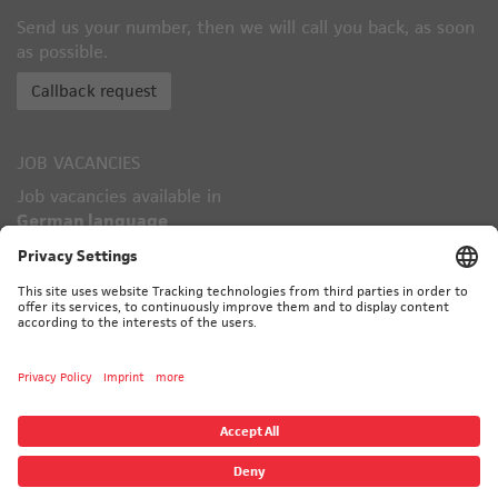
Send us your number, then we will call you back, as soon
as possible.
Callback request
JOB VACANCIES
Job vacancies available in
German language
only!
TÜV CERTIFIED
© 2026 CALORIC - ALL RIGHTS RESERVED
CONTACT
IMPRINT
PRIVACY POLICY
SUBVENDORS