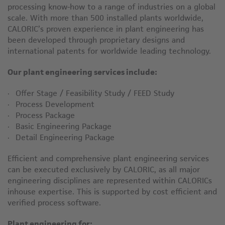
processing know-how to a range of industries on a global
scale. With more than 500 installed plants worldwide,
CALORIC’s proven experience in plant engineering has
been developed through proprietary designs and
international patents for worldwide leading technology.
Our plant engineering services include:
Offer Stage / Feasibility Study / FEED Study
Process Development
Process Package
Basic Engineering Package
Detail Engineering Package
Efficient and comprehensive plant engineering services
can be executed exclusively by CALORIC, as all major
engineering disciplines are represented within CALORICs
inhouse expertise. This is supported by cost efficient and
verified process software.
Plant engineering for: