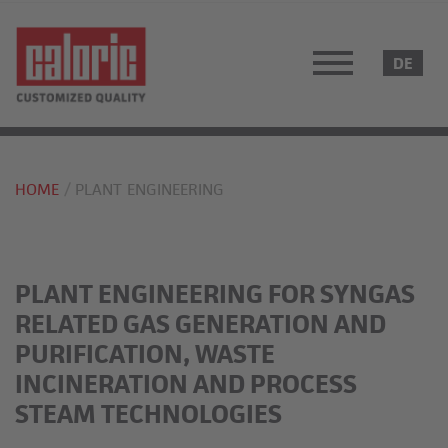
HOME
PLANT ENGINEERING
PLANT ENGINEERING FOR SYNGAS
RELATED GAS GENERATION AND
PURIFICATION, WASTE
INCINERATION AND PROCESS
STEAM TECHNOLOGIES