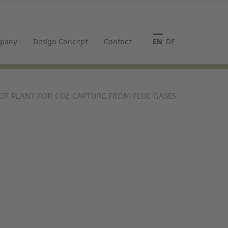
pany
Design Concept
Contact
English
Deutsch
LOT PLANT FOR CO2 CAPTURE FROM FLUE GASES