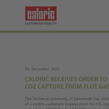
15. December 2025
CALORIC RECEIVES ORDER TO
CO2 CAPTURE FROM FLUE GA
The Technical University of Darmstadt has initi
of a mobile carbonate looping plant for CO
cap
2