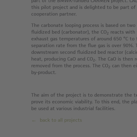
part of the BMWK-funded CARMEN project. CAL
this pilot project and is delighted to be part of
cooperation partner.
The carbonate looping process is based on two fl
fluidized bed (carbonator), the CO
reacts with 
2
exhaust gas temperatures of around 650 °C to
separation rate from the flue gas is over 90%.
downstream second fluidized bed reactor (calci
heat, producing CaO and CO
. The CaO is then 
2
removed from the process. The CO
can then ei
2
by-product.
The aim of the project is to demonstrate the t
prove its economic viability. To this end, the p
be used at various industrial facilities.
back to all projects