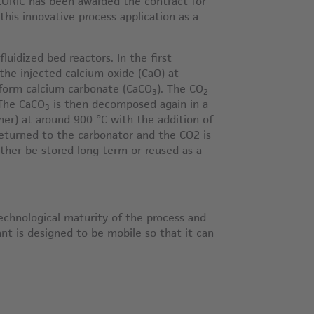
ORIC has been awarded the contract for
 this innovative process application as a
uidized bed reactors. In the first
the injected calcium oxide (CaO) at
 form calcium carbonate (CaCO
). The CO
3
2
 The CaCO
is then decomposed again in a
3
ner) at around 900 °C with the addition of
returned to the carbonator and the CO2 is
ther be stored long-term or reused as a
echnological maturity of the process and
lant is designed to be mobile so that it can