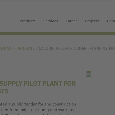
Products
Services
Career
Projects
Com
HOME
PROJEKTE
CALORIC RECEIVES ORDER TO SUPPLY PI
 SUPPLY PILOT PLANT FOR
SES
ated a public tender for the construction
ture from industrial flue gas streams as