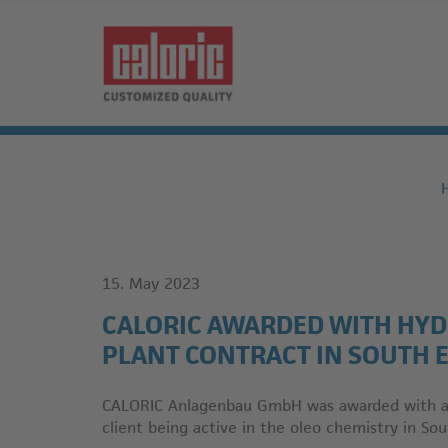
15. May 2023
CALORIC AWARDED WITH HY
PLANT CONTRACT IN SOUTH E
CALORIC Anlagenbau GmbH was awarded with a c
client being active in the oleo chemistry in Sou