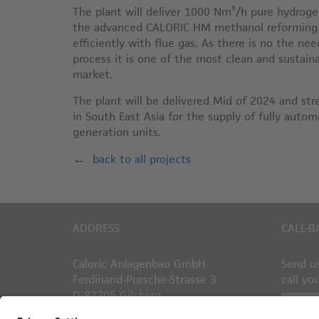
The plant will deliver 1000 Nm³/h pure hydrogen
the advanced CALORIC HM methanol reforming p
efficiently with flue gas. As there is no the ne
process it is one of the most clean and sustai
market.
The plant will be delivered Mid of 2024 and st
in South East Asia for the supply of fully aut
generation units.
back to all projects
ADDRESS
CALL-B
Caloric Anlagenbau GmbH
Send us
Ferdinand-Porsche-Strasse 3
call yo
D-82205 Gilching
Callb
Germany