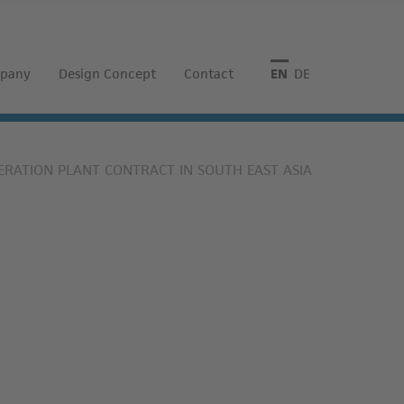
pany
Design Concept
Contact
English
Deutsch
RATION PLANT CONTRACT IN SOUTH EAST ASIA