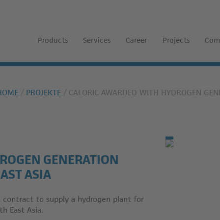
Products
Services
Career
Projects
Com
HOME
PROJEKTE
CALORIC AWARDED WITH HYDROGEN GENE
DROGEN GENERATION
AST ASIA
ontract to supply a hydrogen plant for
th East Asia.