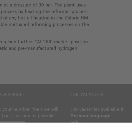
 at a pressure of 30 bar. The plant uses
rocess by heating the reformer process
ed of any hot oil heating in the Caloric HM
nable methanol reforming processes on the
rengthen further CALORIC market position
omatic and pre-manufactured hydrogen
ACK-SERVICE
JOB VACANCIES
 your number, then we will
Job vacancies available in
u back, as soon as possible.
German language
only!
ack request