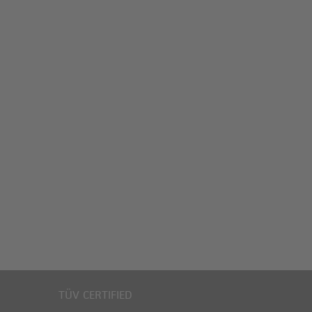
TÜV CERTIFIED