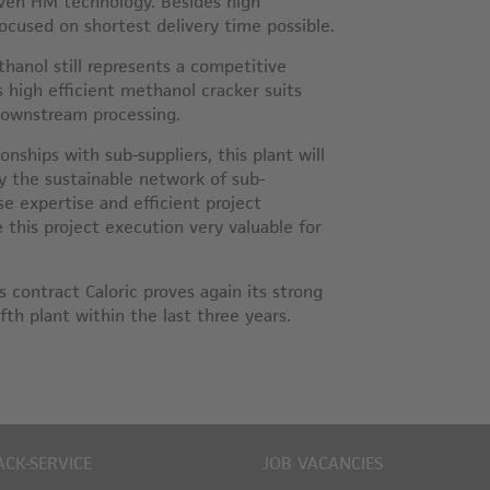
oven HM technology. Besides high
focused on shortest delivery time possible.
hanol still represents a competitive
s high efficient methanol cracker suits
downstream processing.
onships with sub-suppliers, this plant will
y the sustainable network of sub-
se expertise and efficient project
this project execution very valuable for
s contract Caloric proves again its strong
ifth plant within the last three years.
ACK-SERVICE
JOB VACANCIES