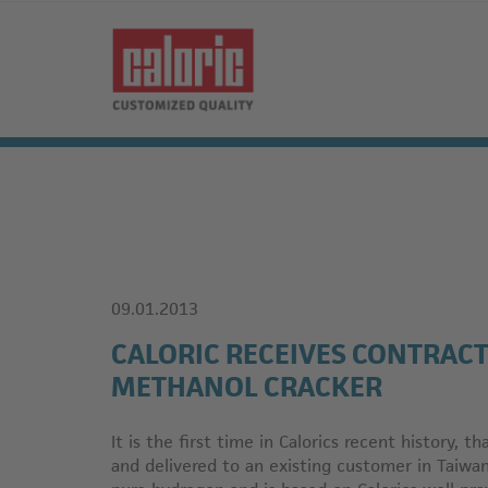
09.01.2013
CALORIC RECEIVES CONTRACT
METHANOL CRACKER
It is the first time in Calorics recent history, t
and delivered to an existing customer in Taiwa