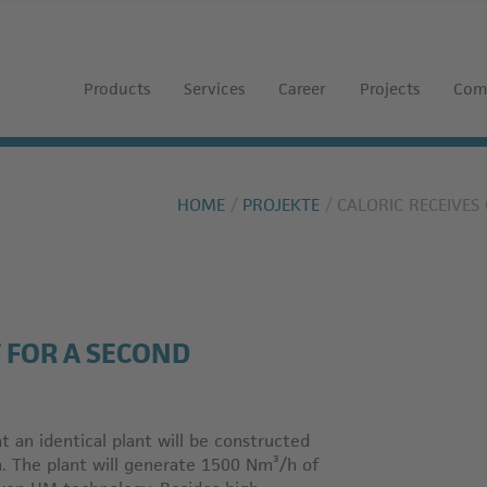
Products
Services
Career
Projects
Com
HOME
PROJEKTE
CALORIC RECEIVE
 FOR A SECOND
hat an identical plant will be constructed
n. The plant will generate 1500 Nm³/h of