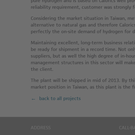
pure hydrogen and is based on Calorics well pr
reliability requirement, customer was strongly 
Considering the market situation in Taiwan, met
alternative to natural gas and therefore Caloric
perfectly the on-site demand of hydrogen for 
Maintaining excellent, long-term business relati
be ready for shipment in a record time. Not onl
suppliers, but as well the high degree of in-hou
management structures in this sector will make 
the client.
The plant will be shipped in mid of 2013. By thi
market position in Taiwan, as this plant is the f
back to all projects
ADDRESS
CALL-B