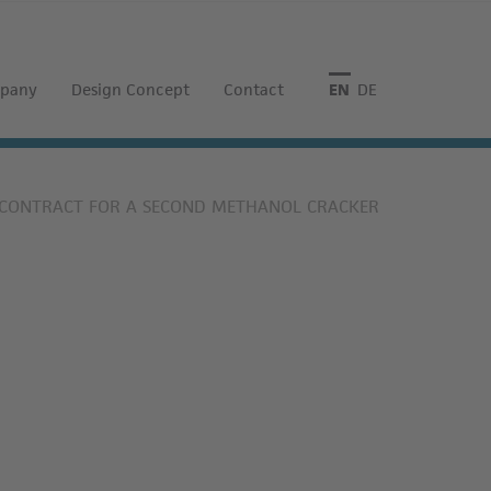
pany
Design Concept
Contact
English
Deutsch
S CONTRACT FOR A SECOND METHANOL CRACKER