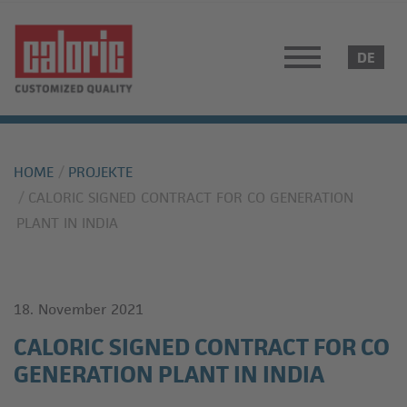
HOME
PROJEKTE
CALORIC SIGNED CONTRACT FOR CO GENERATION
PLANT IN INDIA
18. November 2021
CALORIC SIGNED CONTRACT FOR CO
GENERATION PLANT IN INDIA