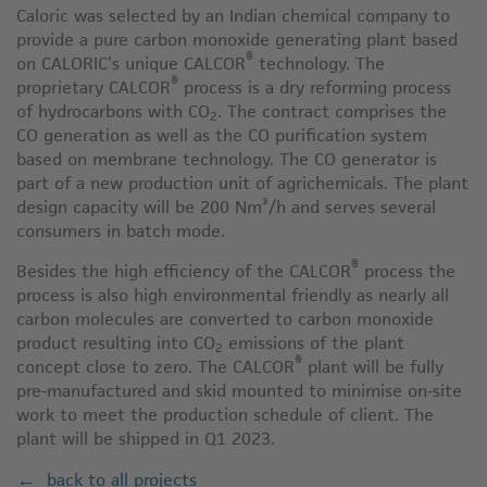
Caloric was selected by an Indian chemical company to
provide a pure carbon monoxide generating plant based
®
on CALORIC’s unique CALCOR
technology. The
®
proprietary CALCOR
process is a dry reforming process
of hydrocarbons with CO
. The contract comprises the
2
CO generation as well as the CO purification system
based on membrane technology. The CO generator is
part of a new production unit of agrichemicals. The plant
design capacity will be 200 Nm³/h and serves several
consumers in batch mode.
®
Besides the high efficiency of the CALCOR
process the
process is also high environmental friendly as nearly all
carbon molecules are converted to carbon monoxide
product resulting into CO
emissions of the plant
2
®
concept close to zero. The CALCOR
plant will be fully
pre-manufactured and skid mounted to minimise on-site
work to meet the production schedule of client. The
plant will be shipped in Q1 2023.
back to all projects