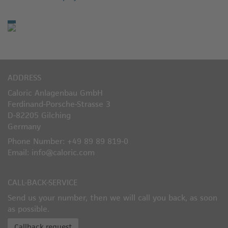
ADDRESS
Caloric Anlagenbau GmbH
Ferdinand-Porsche-Strasse 3
D-82205 Gilching
Germany
Phone Number: +49 89 89 819-0
Email: info@caloric.com
CALL-BACK-SERVICE
Send us your number, then we will call you back, as soon
as possible.
Callback request